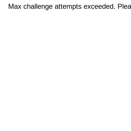
Max challenge attempts exceeded. Pleas