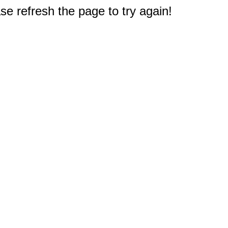
e refresh the page to try again!