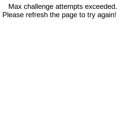
Max challenge attempts exceeded.
Please refresh the page to try again!