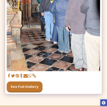
See Full Gallery