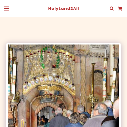
HolyLand2All